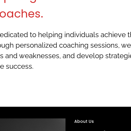
oaches.
dicated to helping individuals achieve the
rough personalized coaching sessions, we 
gths and weaknesses, and develop strategi
e success.
About Us