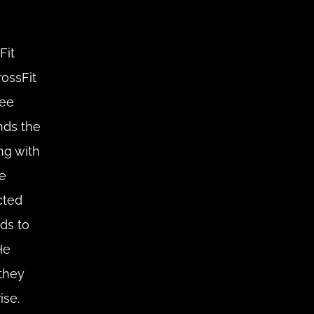
it 
ssFit 
ee 
ds the 
ng with 
e 
ted 
ds to 
e 
hey 
se. 