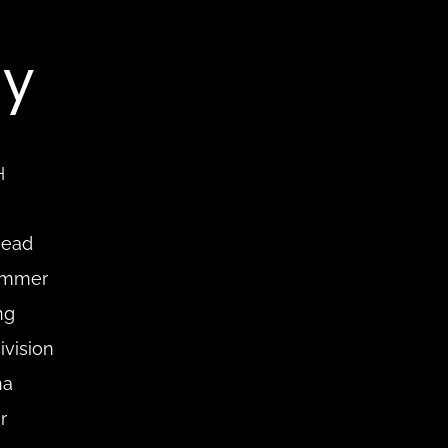
y
H
ead 
ammer 
g 
vision 
a 
 