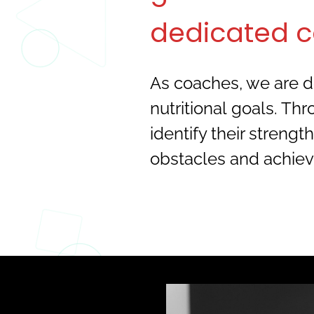
dedicated c
As coaches, we are de
nutritional goals. Th
identify their stren
obstacles and achiev