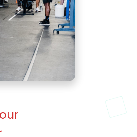
our 
 