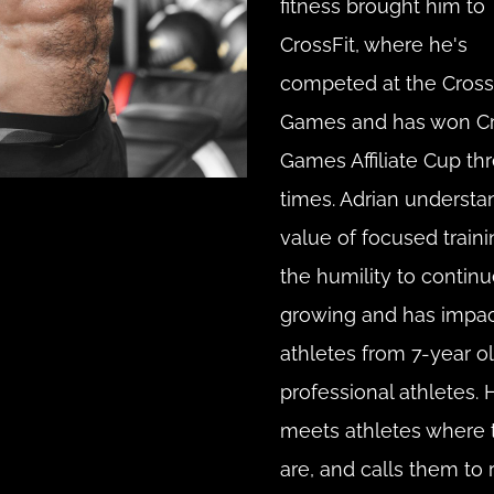
fitness brought him to 
CrossFit, where he's 
competed at the CrossF
Games and has won Cro
Games Affiliate Cup thr
times. Adrian understan
value of focused traini
the humility to continu
growing and has impac
athletes from 7-year ol
professional athletes. H
meets athletes where t
are, and calls them to ri