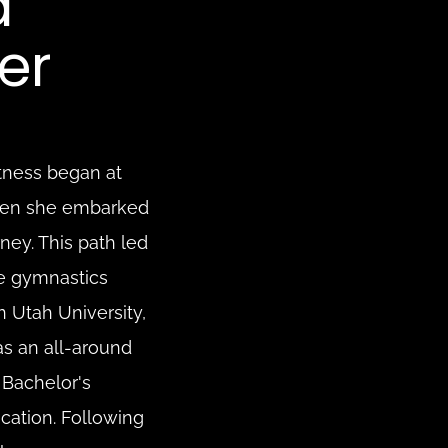
 
er
tness began at 
hen she embarked 
ey. This path led 
de gymnastics 
 Utah University, 
 an all-around 
Bachelor's 
cation. Following 