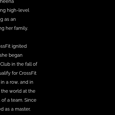
Sheena 
ng high-level 
g as an 
ng her family.
sFit ignited 
she began 
lub in the fall of 
lify for CrossFit 
n a row, and in 
 the world at the 
of a team. Since 
 as a master, 