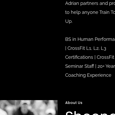
Adrian partners and pr
to help anyone Train To
Up.
BS in Human Performa
| 
CrossFit L1, L2, L3 
Certifications | 
CrossFit 
Seminar Staff | 
20+ Year
Coaching Experience
About Us