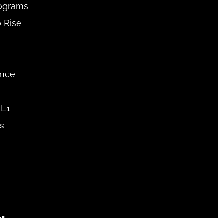
ograms 
 Rise 
nce 
L1 
s 