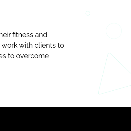
ir fitness and 
work with clients to 
es to overcome 