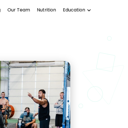
g
Our Team
Nutrition
Education
Blog
Podcast