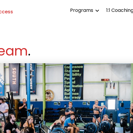
Programs
1:1 Coachin
Access
TTRU All Access
TTRU Affiliates
eam
.
TTRU Competitor
TTRU Life
TTRU Aesthetics
TTRU Endurance
TTRU Strength
TTRU Gymnastics