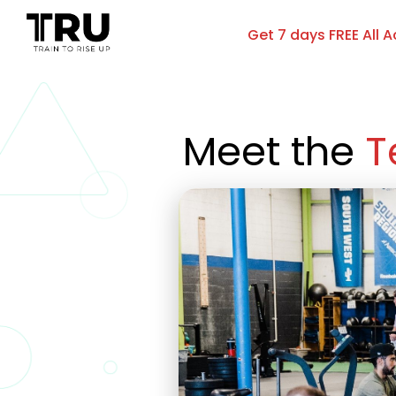
Get 7 days FREE All 
Meet the 
T