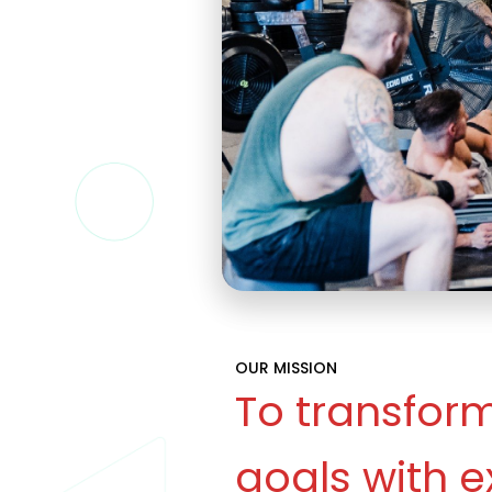
OUR MISSION
To transform
goals with e