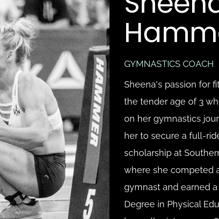
Sheena
Hamm
GYMNASTICS COACH
Sheena's passion for fi
the tender age of 3 w
on her gymnastics journ
her to secure a full-ri
scholarship at Southern
where she competed as
gymnast and earned a 
Degree in Physical Edu