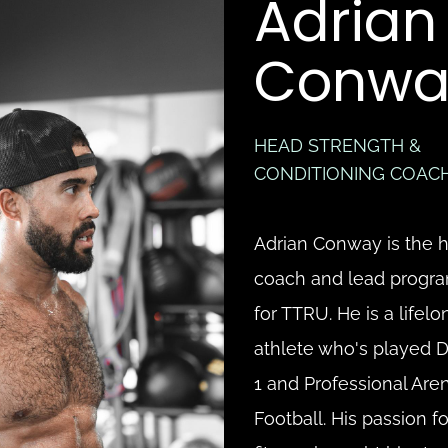
Adrian 
Conwa
HEAD STRENGTH & 
CONDITIONING COAC
Adrian Conway is the h
coach and lead progr
for TTRU. He is a lifelon
athlete who's played Di
1 and Professional Aren
Football. His passion for