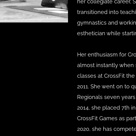
her collegiate career, 
transitioned into teachi
gymnastics and workin
esthetician while starti
Her enthusiasm for Cros
almost instantly when 
classes at CrossFit the C
2011. She went on to qua
Regionals seven years i
2014, she placed 7th in
CrossFit Games as part 
2020, she has competed