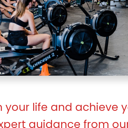
 your life and achieve y
xpert guidance from our