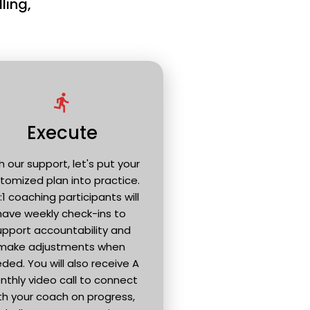
ling, 
directions_run
Execute
h our support, let's put your 
tomized plan into practice. 
 1:1 coaching participants will 
have weekly check-ins to 
upport accountability and 
make adjustments when 
ded. You will also receive A 
thly video call to connect 
th your coach on progress, 