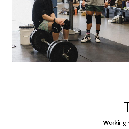
Working 