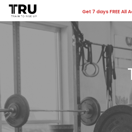
Get 7 days FREE All 