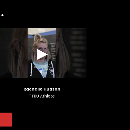
.
Rachelle Hudson
TTRU Athlete