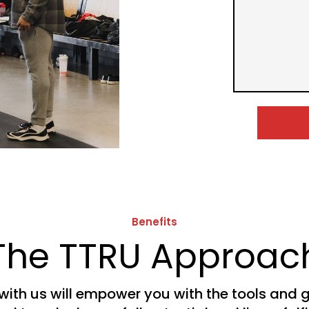
Benefits
The TTRU Approac
with us will empower you with the tools and 