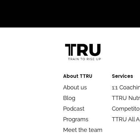
About TTRU
Services
About us
1:1 Coachi
Blog
TTRU Nutr
Podcast
Competitor
Programs
TTRU All 
Meet the team