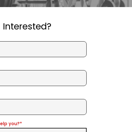
Interested?
elp you?*