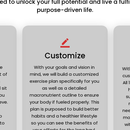
d to unlock your full potential and live a fulfil
purpose-driven life.
border_color
Customize
e 
With your goals and vision in 
Wit
of 
mind, we will build a customized 
cus
 
exercise plan specifically for you 
All
sit 
as well as a detailed 
ou 
macronutrient outline to ensure 
s
ve. 
your body if fueled properly. This 
plan is purposed to build better 
nee
 
habits and a healthier lifestyle 
mon
to 
so you can see the benefits of 
wi
your efforts for the long haul. 