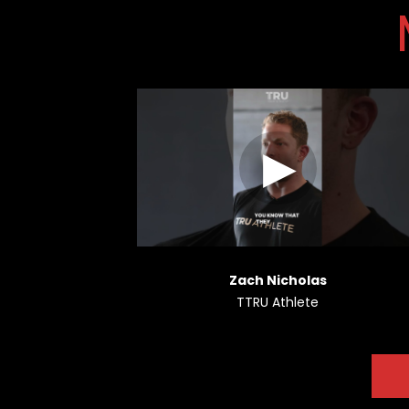
Zach Nicholas
TTRU Athlete