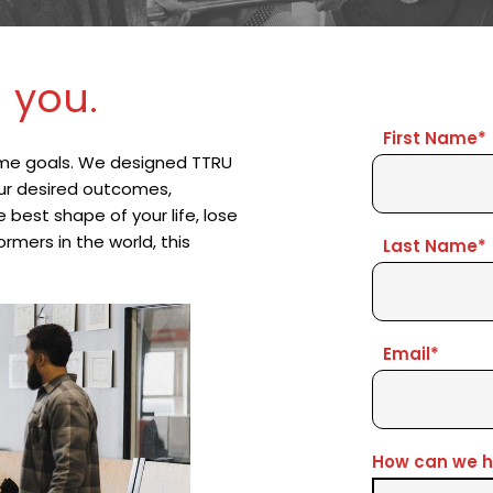
 you.
First Name*
me goals. We designed TTRU 
our desired outcomes, 
est shape of your life, lose 
mers in the world, this 
Last Name*
Email*
How can we h