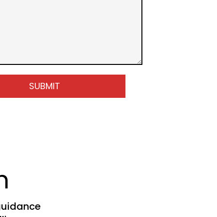
SUBMIT
h
guidance 