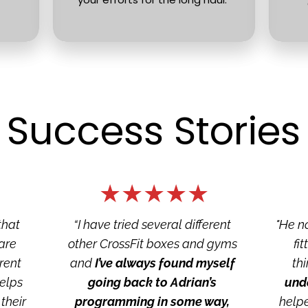
Success Stories
★★★★★
hat 
“I have tried several different 
"He n
re 
other CrossFit boxes and gyms 
fi
rent 
and 
I’ve always found myself 
thi
elps 
going back to Adrian’s 
und
heir 
programming in some way, 
helpe