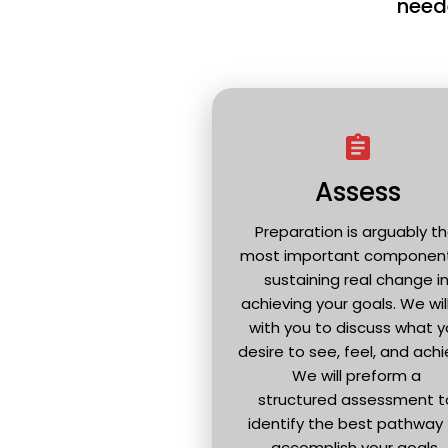
neede
assignment
Assess
Preparation is arguably th
most important component 
sustaining real change in
achieving your goals. We will 
with you to discuss what y
desire to see, feel, and achie
We will preform a 
structured assessment to
identify the best pathway 
accomplish your goals. 