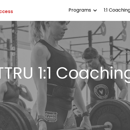
Programs
1:1 Coachin
Access
TTRU All Access
TTRU Affiliates
TTRU Competitor
TTRU 1:1 Coachin
TTRU Life
TTRU Aesthetics
TTRU Endurance
TTRU Strength
TTRU Gymnastics