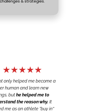
challenges & strategies.
★★★★★
ot only helped me become a 
tter human and learn new 
ngs, but 
he helped me to 
erstand the reason why.
 It 
d me as an athlete "buy in'' 