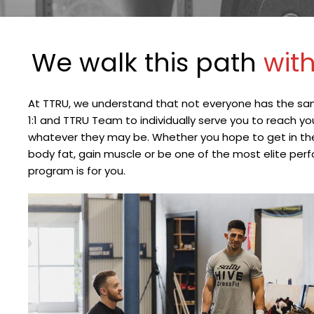
We walk this path 
with
At TTRU, we understand that not everyone has the sa
1:1 and TTRU Team to individually serve you to reach y
whatever they may be. Whether you hope to get in the b
body fat, gain muscle or be one of the most elite perfor
program is for you.