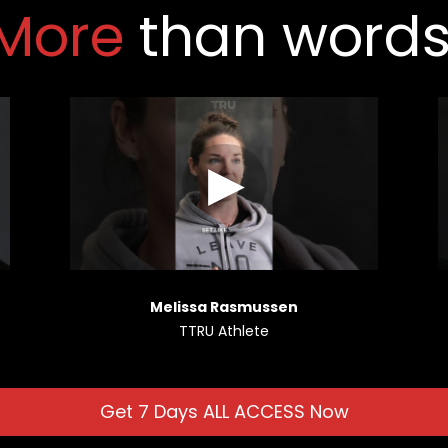
More 
than words
Melissa Rasmussen
TTRU Athlete
Get 7 Days ALL ACCESS Now