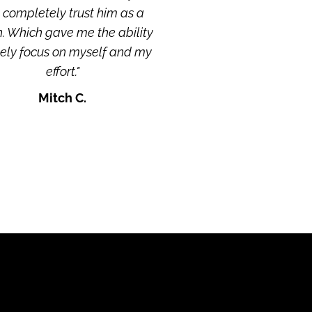
completely trust him as a 
. Which gave me the ability 
lely focus on myself and my 
effort."
Mitch C.