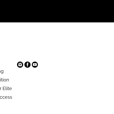
ng
ition
 Elite
Access