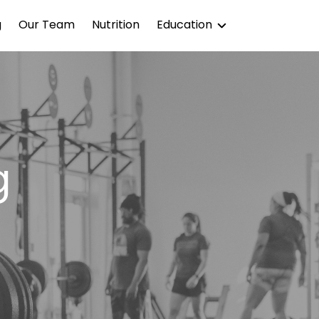
g
Our Team
Nutrition
Education
Blog
Podcast
g