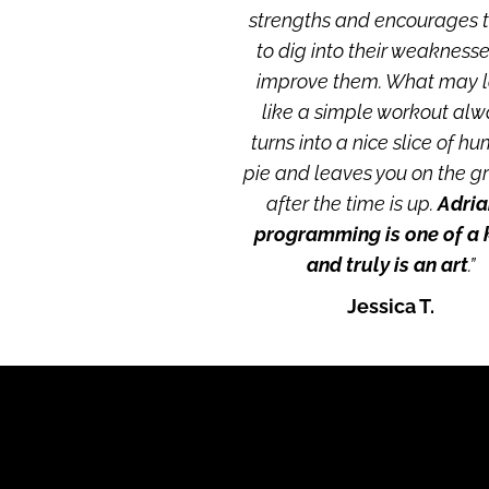
strengths and encourages 
to dig into their weaknesses
improve them. What may l
like a simple workout alw
turns into a nice slice of hu
pie and leaves you on the g
after the time is up.
 Adrian
programming is one of a k
and truly is an art
.”
Jessica T.