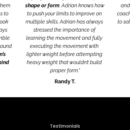
them 
shape or form
. Adrian knows how 
and 
 to 
to push your limits to improve on 
coach
ook 
multiple skills. Adrian has always 
to so
ays 
stressed the importance of 
mble 
learning the movement and fully 
round 
executing the movement with 
’s 
lighter weight before attempting 
ind 
heavy weight that wouldn’t build 
proper form."
Randy T.
Testimonials