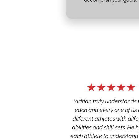
★★★★★
“Adrian truly understands t
each and every one of us a
different athletes with diffe
abilities and skill sets. He h
each athlete to understand t