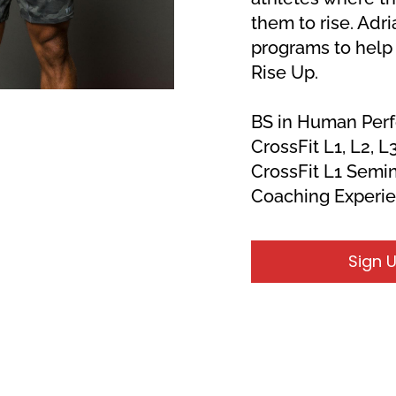
them to rise. Adri
programs to help 
Rise Up.
BS in Human Per
CrossFit L1, L2, L3
CrossFit L1 Semin
Coaching Experi
Sign 