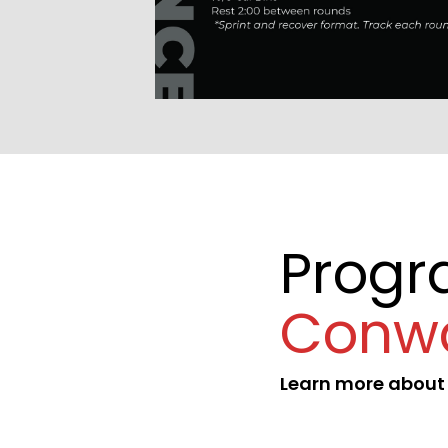
Prog
Conw
Learn more abou