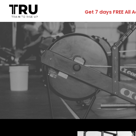
Get 7 days FREE All 