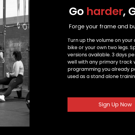
Go 
harder
, 
Forge your frame and bui
Turn up the volume on your ca
bike or your own two legs. 
versions available. 3 days p
well with any primary track 
programming you already part
used as a stand alone traini
Sign Up Now