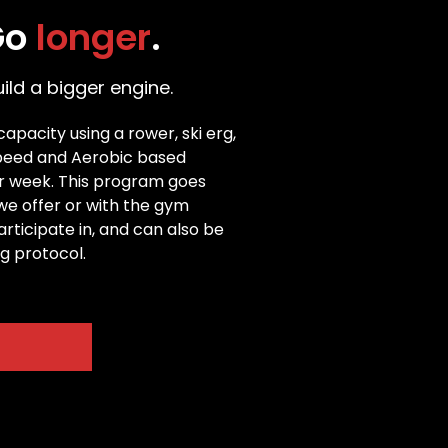
Go 
longer
.
ld a bigger engine.
pacity using a rower, ski erg, 
Speed and Aerobic based 
er week. This program goes 
we offer or with the gym 
icipate in, and can also be 
ng protocol.