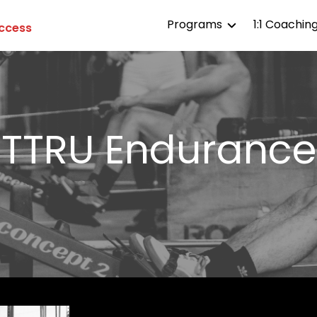
Programs
1:1 Coachin
Access
TTRU All Access
TTRU Affiliates
TTRU Competitor
TTRU 
Endurance
TTRU Life
TTRU Aesthetics
TTRU Endurance
TTRU Strength
TTRU Gymnastics