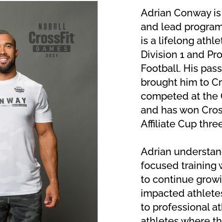
Adrian Conway is
and lead program
is a lifelong athl
Division 1 and Pro
Football. His passi
brought him to Cr
competed at the 
and has won Cros
Affiliate Cup thre
Adrian understand
focused training w
to continue growi
impacted athletes
to professional a
athletes where the