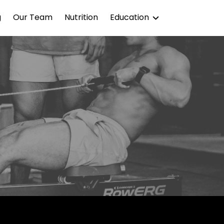
g
Our Team
Nutrition
Education
Blog
Podcast