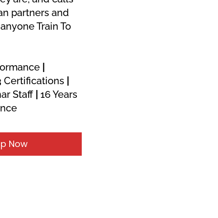
an partners and 
anyone Train To 
formance 
|
 Certifications 
|
ar Staff 
|
 16 Years 
ence
Up Now