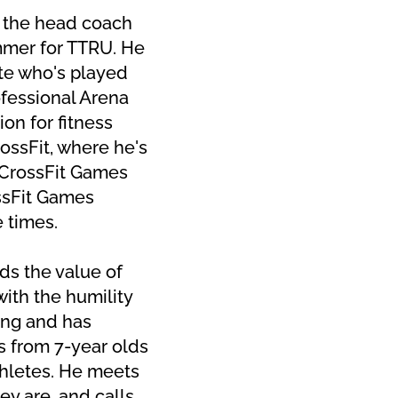
 the head coach 
mer for TTRU. He 
ete who's played 
fessional Arena 
on for fitness 
ossFit, where he's 
CrossFit Games 
sFit Games 
e times.
s the value of 
ith the humility 
ng and has 
 from 7-year olds 
thletes. He meets 
y are, and calls 