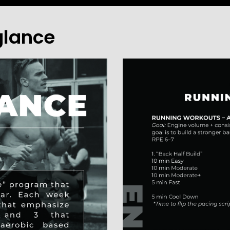
glance