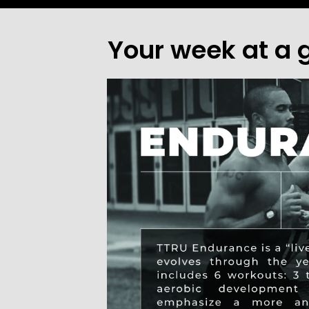
Your week at a 