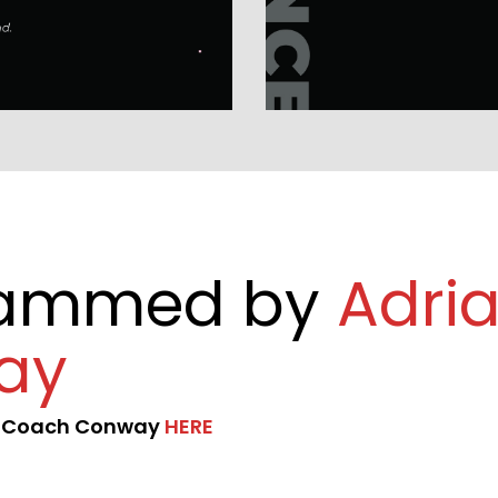
rammed by 
Adria
ay
t Coach Conway 
HERE